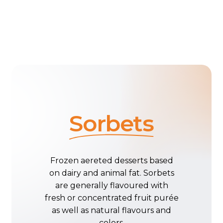
Sorbets
Frozen
aereted
desserts
based
on
dairy
and
animal
fat.
Sorbets
are
generally
flavoured
with
fresh
or
concentrated
fruit
purée
as
well
as
natural
flavours
and
colors.