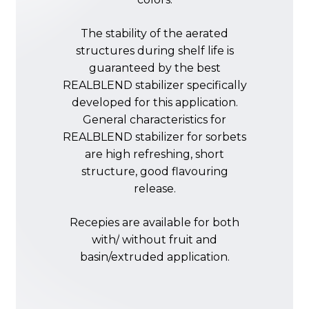
The
stability
of
the
aerated
structures
during
shelf
life
is
guaranteed
by
the
best
REALBLEND
stabilizer
specifically
developed
for
this
application.
General
characteristics
for
REALBLEND
stabilizer
for
sorbets
are
high
refreshing,
short
structure,
good
flavouring
release.
Recepies
are
available
for
both
with/
without
fruit
and
basin/extruded
application.